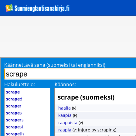
Käännettävä sana (suomeksi tai englanniksi):
Hakuluettelo:
Käännös:
scrape
scrape (suomeksi)
scrape
d
scrape
r
haalia
(
v
)
scrape
s
kaapia
(
v
)
scrape
rs
raapaista
(
v
)
scrape
st
raapia
(
v
: injure by scraping)
scrape
th