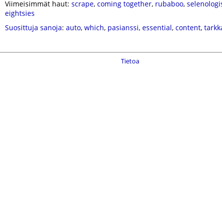
Viimeisimmät haut:
scrape
,
coming together
,
rubaboo
,
selenologi
eightsies
Suosittuja sanoja
:
auto
,
which
,
pasianssi
,
essential
,
content
,
tarkk
Tietoa