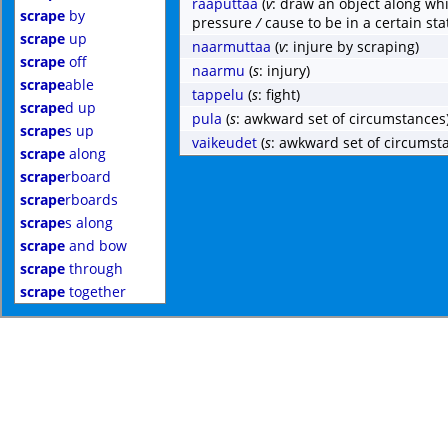
raaputtaa
(
v
: draw an object along whi
scrape
by
pressure
/
cause to be in a certain sta
scrape
up
naarmuttaa
(
v
: injure by scraping)
scrape
off
naarmu
(
s
: injury)
scrape
able
tappelu
(
s
: fight)
scrape
d up
pula
(
s
: awkward set of circumstances
scrape
s up
vaikeudet
(
s
: awkward set of circumst
scrape
along
scrape
rboard
scrape
rboards
scrape
s along
scrape
and bow
scrape
through
scrape
together