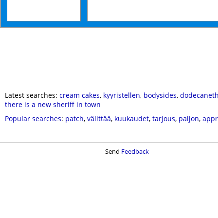
Latest searches:
cream cakes
,
kyyristellen
,
bodysides
,
dodecaneth
there is a new sheriff in town
Popular searches
:
patch
,
välittää
,
kuukaudet
,
tarjous
,
paljon
,
appr
Send
Feedback