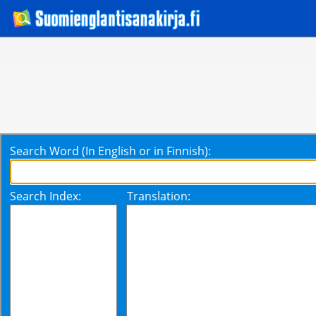
Search Word (In English or in Finnish):
Search Index:
Translation: