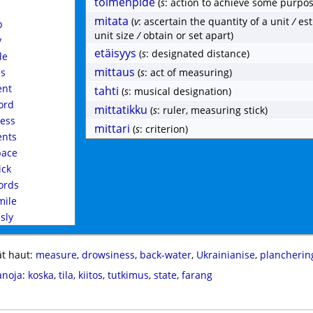
toimenpide
(
s
: action to achieve some purpos
mitata
(
v
: ascertain the quantity of a unit
/
est
p
unit size
/
obtain or set apart)
y
etäisyys
(
s
: designated distance)
le
mittaus
ss
(
s
: act of measuring)
nt
tahti
(
s
: musical designation)
ord
mittatikku
(
s
: ruler, measuring stick)
ess
mittari
(
s
: criterion)
nts
ace
ick
rds
mile
ssly
t haut:
measure
,
drowsiness
,
back-water
,
Ukrainianise
,
plancherin
anoja
:
koska
,
tila
,
kiitos
,
tutkimus
,
state
,
farang