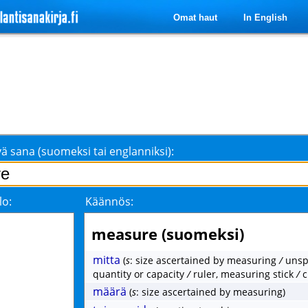
Omat haut
In English
ä sana (suomeksi tai englanniksi):
lo:
Käännös:
measure (suomeksi)
mitta
(
s
: size ascertained by measuring
/
unsp
quantity or capacity
/
ruler, measuring stick
/
c
määrä
(
s
: size ascertained by measuring)