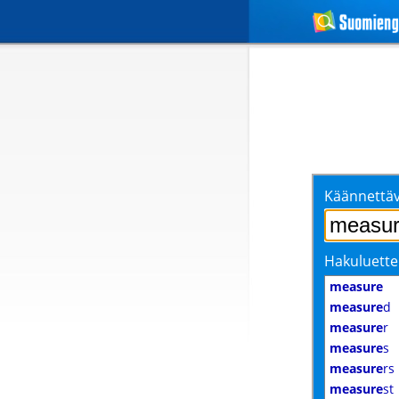
Käännettäv
Hakuluette
measure
measure
d
measure
r
measure
s
measure
rs
measure
st