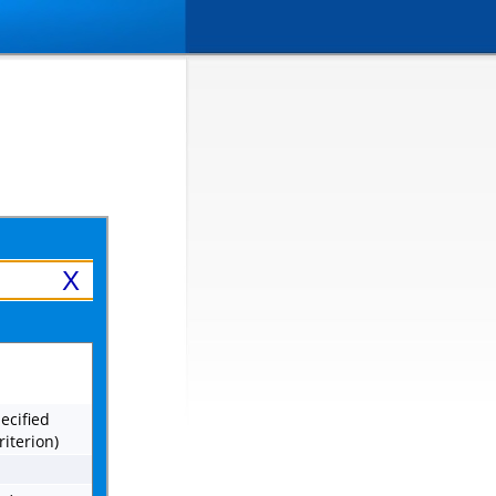
X
ecified
riterion)