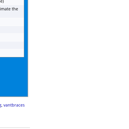
e)
imate the
g
,
vantbraces