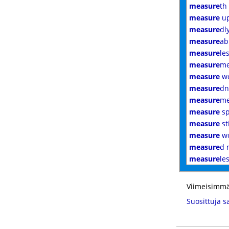
measure
th
measure
u
measure
dl
measure
ab
measure
le
measure
me
measure
w
measure
dn
measure
me
measure
sp
measure
st
measure
wo
measure
d 
measure
le
Viimeisimmä
Suosittuja s