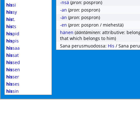
-nsä
(
pron
: pospron)
his
si
-an
(
pron
: pospron)
his
sy
-än
(
pron
: pospron)
his
t.
-en
(
pron
: pospron / miehestä)
his
ts
hänen
(
ääntäminen
: attributive: belo
his
pid
that which belongs to him)
his
pis
Sana perusmuodossa:
His
/ Sana per
his
saa
his
sat
his
sed
his
sen
his
ser
his
ses
his
sin