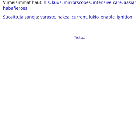
Viimeisimmät haut:
his
,
kuus
,
mirrorscopes
,
intensive-care
,
aasia
habañeroes
Suosittuja sanoja
:
varasto
,
hakea
,
current
,
lukio
,
enable
,
ignition
Tietoa