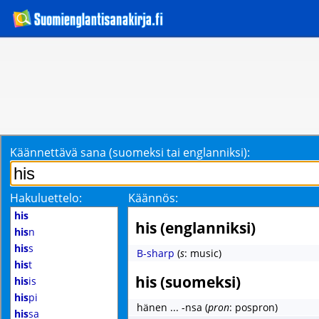
Käännettävä sana (suomeksi tai englanniksi):
Hakuluettelo:
Käännös:
his
his (englanniksi)
his
n
his
s
B-sharp
(
s
: music)
his
t
his (suomeksi)
his
is
his
pi
hänen ... -nsa
(
pron
: pospron)
his
sa