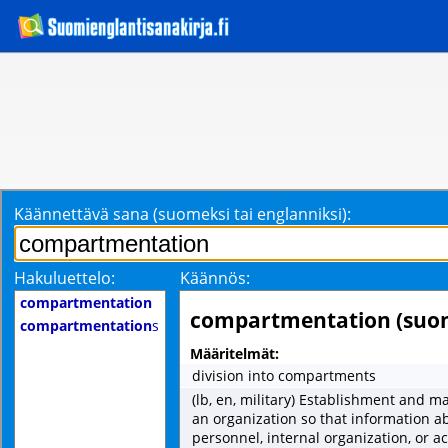
Käännettävä sana (suomeksi tai englanniksi):
Hakuluettelo:
Käännös:
compartmentation
compartmentation (suo
compartmentation
s
Määritelmät:
division into compartments
(lb, en, military) Establishment and 
an organization so that information a
personnel, internal organization, or ac