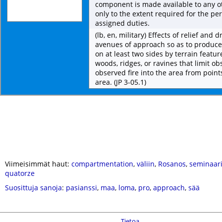
component is made available to any 
only to the extent required for the p
assigned duties.
(lb, en, military) Effects of relief and
avenues of approach so as to produc
on at least two sides by terrain featu
woods, ridges, or ravines that limit ob
observed fire into the area from point
area. (JP 3-05.1)
Viimeisimmät haut:
compartmentation
,
väliin
,
Rosanos
,
seminaari
quatorze
Suosittuja sanoja
:
pasianssi
,
maa
,
loma
,
pro
,
approach
,
sää
Tietoa