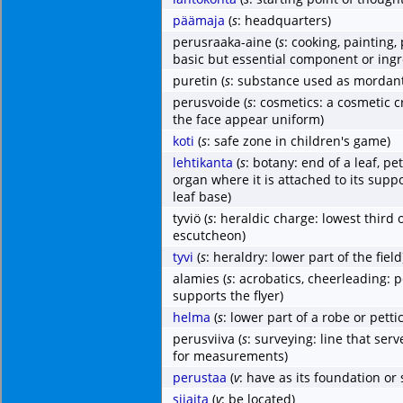
päämaja
(
s
: headquarters)
perusraaka-aine
(
s
: cooking, painting
basic but essential component or ingr
puretin
(
s
: substance used as mordant
perusvoide
(
s
: cosmetics: a cosmetic 
the face appear uniform)
koti
(
s
: safe zone in children's game)
lehtikanta
(
s
: botany: end of a leaf, pet
organ where it is attached to its suppo
leaf base)
tyviö
(
s
: heraldic charge: lowest third o
escutcheon)
tyvi
(
s
: heraldry: lower part of the field
alamies
(
s
: acrobatics, cheerleading:
supports the flyer)
helma
(
s
: lower part of a robe or petti
perusviiva
(
s
: surveying: line that serv
for measurements)
perustaa
(
v
: have as its foundation or 
sijaita
(
v
: be located)