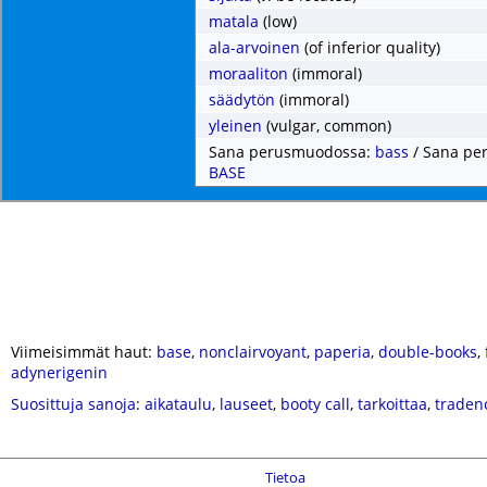
matala
(low)
ala-arvoinen
(of inferior quality)
moraaliton
(immoral)
säädytön
(immoral)
yleinen
(vulgar, common)
Sana perusmuodossa:
bass
/ Sana pe
BASE
Viimeisimmät haut:
base
,
nonclairvoyant
,
paperia
,
double-books
,
adynerigenin
Suosittuja sanoja
:
aikataulu
,
lauseet
,
booty call
,
tarkoittaa
,
traden
Tietoa