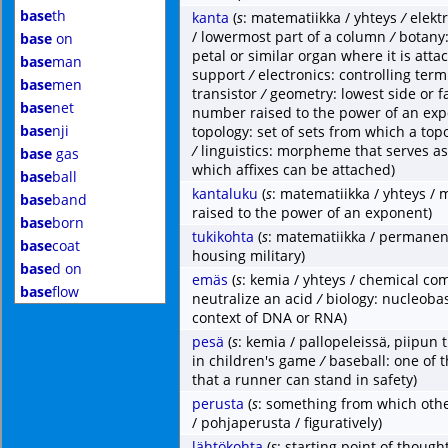
base
th
kanta
(
s
: matematiikka / yhteys
/
elekt
/ lowermost part of a column
/
botany:
base
on
petal or similar organ where it is attac
base
man
support
/
electronics: controlling term
base
men
transistor
/
geometry: lowest side or 
base
net
number raised to the power of an ex
base
nji
topology: set of sets from which a top
/
linguistics: morpheme that serves a
base
gas
which affixes can be attached)
base
ball
kantaluku
(
s
: matematiikka / yhteys /
base
band
raised to the power of an exponent)
base
born
tukikohta
(
s
: matematiikka / permanent
base
coat
housing military)
base
d on
emäs
(
s
: kemia / yhteys / chemical co
base
flow
neutralize an acid
/
biology: nucleobas
context of DNA or RNA)
pesä
(
s
: kemia / pallopeleissä, piipun 
in children's game
/
baseball: one of 
that a runner can stand in safety)
perusta
(
s
: something from which othe
/ pohjaperusta / figuratively)
lähtökohta
(
s
: starting point of thought