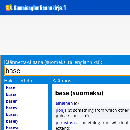
Käännettävä sana (suomeksi tai englanniksi):
Hakuluettelo:
Käännös:
base
base (suomeksi)
base
d
base
r
alhainen
(
a
)
base
s
pohja
(
s
: something from which other 
base
is
pohja / concrete)
base
ly
perustus
(
s
: something from which oth
base
st
extend)