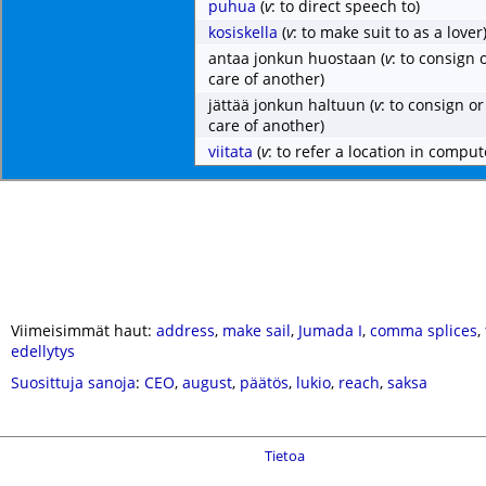
puhua
(
v
: to direct speech to)
kosiskella
(
v
: to make suit to as a lover
antaa jonkun huostaan
(
v
: to consign 
care of another)
jättää jonkun haltuun
(
v
: to consign or
care of another)
viitata
(
v
: to refer a location in comp
Viimeisimmät haut:
address
,
make sail
,
Jumada I
,
comma splices
,
edellytys
Suosittuja sanoja
:
CEO
,
august
,
päätös
,
lukio
,
reach
,
saksa
Tietoa