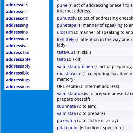
address
ers
puhe
(
s
: act of addressing oneself to
Internet address)
address
est
puhuttelu
(
s
: act of addressing onesel
address
eth
address
ing
puhetapa
(
s
: manner of speaking to a
address
ins
ulosanti
(
s
: manner of speaking to ano
address
ion
liehittely
(
s
: attention in the way one 
lady)
address
ive
taitavuus
(
s
: skill)
address
bar
address
able
taito
(
s
: skill)
address
ably
valmistautuminen
(
s
: act of preparing
address
ible
muistiosoite
(
s
: computing: location i
memory)
address
ings
URL-osoite
(
s
: Internet address)
address
ions
valmistautua
(
v
: to prepare oneself
/
r
prepare oneself)
suunnata
(
v
: to aim)
valmistaa
(
v
: to prepare)
pukeutua
(
v
: to clothe or array)
pitää puhe
(
v
: to direct speech to)