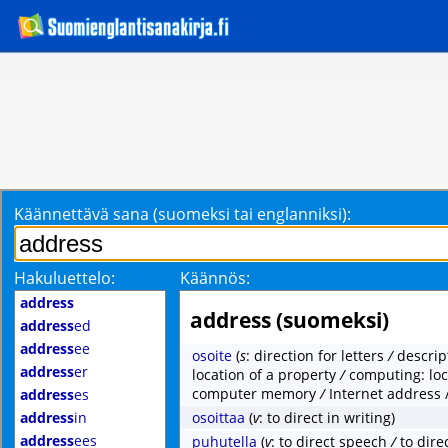
Käännettävä sana (suomeksi tai englanniksi):
Hakuluettelo:
Käännös:
address
address (suomeksi)
address
ed
address
ee
osoite
(
s
: direction for letters
/
descrip
address
er
location of a property
/
computing: loc
computer memory
/
Internet address 
address
es
address
in
osoittaa
(
v
: to direct in writing)
address
ees
puhutella
(
v
: to direct speech
/
to dire