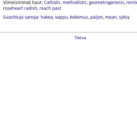
Viimeisimmät haut:
Catholic
,
methodistic
,
geometrogenesis
,
reint
roseheart radish
,
reach past
Suosittuja sanoja
:
hakea
,
vappu
,
kokemus
,
paljon
,
mean
,
syksy
Tietoa