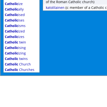
of the Roman Catholic church)
Catholic
ize
katolilainen
(
s
: member of a Catholic 
Catholic
ally
Catholic
ised
Catholic
ises
Catholic
isms
Catholic
ized
Catholic
izes
Catholic
twin
Catholic
ising
Catholic
izing
Catholic
twins
Catholic
Church
Catholic
Churches