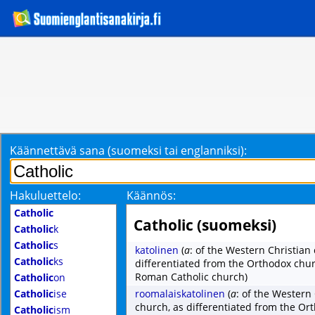
Käännettävä sana (suomeksi tai englanniksi):
Hakuluettelo:
Käännös:
Catholic
Catholic (suomeksi)
Catholic
k
Catholic
s
katolinen
(
a
: of the Western Christian
Catholic
ks
differentiated from the Orthodox chu
Roman Catholic church)
Catholic
on
Catholic
ise
roomalaiskatolinen
(
a
: of the Western
church, as differentiated from the O
Catholic
ism