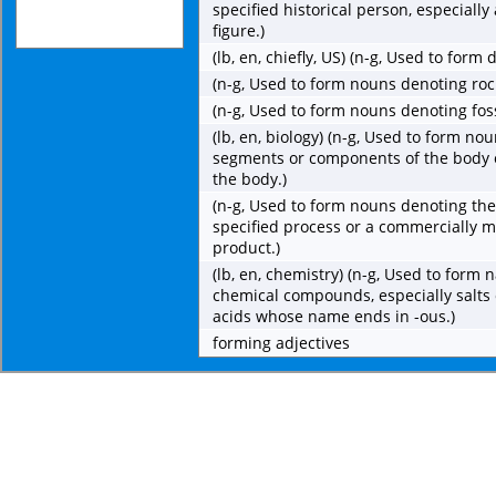
specified historical person, especially 
figure.)
(lb, en, chiefly, US) (n-g, Used to for
(n-g, Used to form nouns denoting roc
(n-g, Used to form nouns denoting fos
(lb, en, biology) (n-g, Used to form no
segments or components of the body 
the body.)
(n-g, Used to form nouns denoting the
specified process or a commercially 
product.)
(lb, en, chemistry) (n-g, Used to form 
chemical compounds, especially salts 
acids whose name ends in -ous.)
forming adjectives