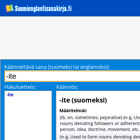
Käännettävä sana (suomeksi tai englanniksi):
Hakuluettelo:
Käännös:
-ite
-ite (suomeksi)
Määritelmät:
(lb, en, sometimes, pejorative) (n-g, U
nouns denoting followers or adherents
person, idea, doctrine, movement, etc.
(n-g, Used to form nouns denoting de