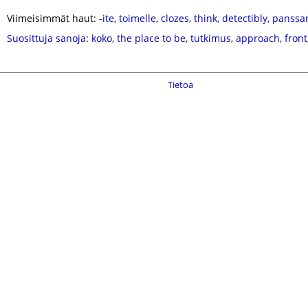
Viimeisimmät haut:
-ite
,
toimelle
,
clozes
,
think
,
detectibly
,
panssa
Suosittuja sanoja
:
koko
,
the place to be
,
tutkimus
,
approach
,
front
Tietoa