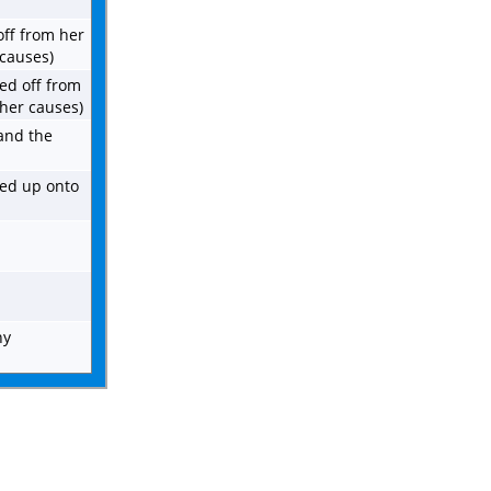
off from her
 causes)
ied off from
ther causes)
 and the
hed up onto
ny