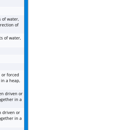
 of water,
rection of
s of water,
 or forced
 in a heap,
en driven or
ogether in a
 driven or
ogether in a