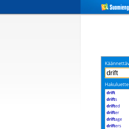
Käännettäv
Hakuluette
drift
drift
s
drift
ed
drift
er
drift
age
drift
ers