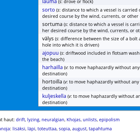
lauma
(
s
: drove or flock)
sorto
(
s
: distance to which a vessel is carried 
desired course by the wind, currents, or other
sortuma
(
s
: distance to which a vessel is carr
her desired course by the wind, currents, or o
välys
(
s
: difference between the size of a bolt
hole into which it is driven)
ajopuu
(
s
: driftwood included in flotsam was
the beach)
harhailla
(
v
: to move haphazardly without any
destination)
hortoilla
(
v
: to move haphazardly without any
destination)
kuljeskella
(
v
: to move haphazardly without a
destination)
t haut:
drift
,
lyzing
,
neuralgian
,
Khojas
,
unlists
,
epipolism
anoja
:
lisäksi
,
läpi
,
toteuttaa
,
sopia
,
august
,
tapahtuma