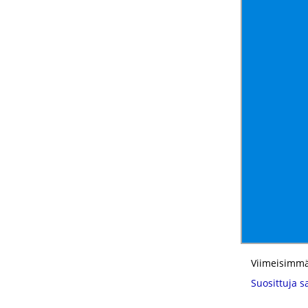
Viimeisimmä
Suosittuja s