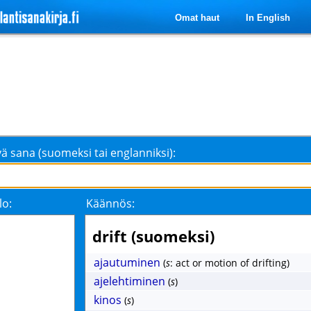
Omat haut
In English
ä sana (suomeksi tai englanniksi):
lo:
Käännös:
drift (suomeksi)
ajautuminen
(
s
: act or motion of drifting)
ajelehtiminen
(
s
)
kinos
(
s
)