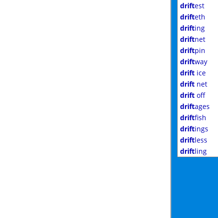
drift
est
drift
eth
drift
ing
drift
net
drift
pin
drift
way
drift
ice
drift
net
drift
off
drift
ages
drift
fish
drift
ings
drift
less
drift
ling