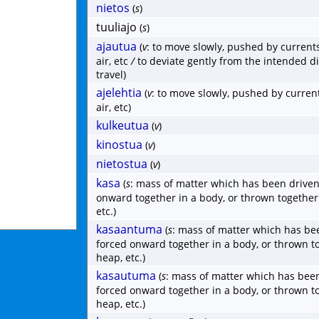
nietos
(
s
)
tuuliajo
(
s
)
ajautua
(
v
: to move slowly, pushed by currents
air, etc
/
to deviate gently from the intended di
travel)
ajelehtia
(
v
: to move slowly, pushed by current
air, etc)
kulkeutua
(
v
)
kinostua
(
v
)
nietostua
(
v
)
kasa
(
s
: mass of matter which has been driven
onward together in a body, or thrown together
etc.)
kasaantuma
(
s
: mass of matter which has be
forced onward together in a body, or thrown t
heap, etc.)
kasautuma
(
s
: mass of matter which has been
forced onward together in a body, or thrown t
heap, etc.)