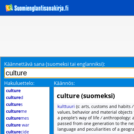
Käännettävä sana (suomeksi tai englanniksi):
Hakuluettelo:
Käännös:
culture
culture (suomeksi)
culture
d
culture
s
kulttuuri
(
s
: arts, customs and habits
culture
me
values, behavior and material objects 
a people's way of life
/
anthropology: 
culture
mes
passed from one generation to the ne
culture
war
language and peculiarities of a geogra
culture
cide