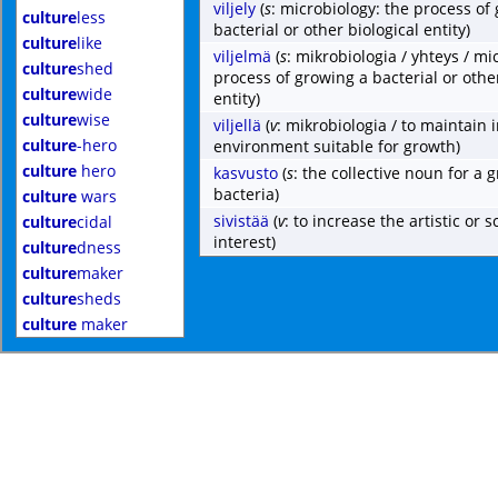
viljely
(
s
: microbiology: the process of
culture
less
bacterial or other biological entity)
culture
like
viljelmä
(
s
: mikrobiologia / yhteys / mi
culture
shed
process of growing a bacterial or other
culture
wide
entity)
culture
wise
viljellä
(
v
: mikrobiologia / to maintain 
culture
-hero
environment suitable for growth)
culture
hero
kasvusto
(
s
: the collective noun for a 
bacteria)
culture
wars
sivistää
(
v
: to increase the artistic or sc
culture
cidal
interest)
culture
dness
culture
maker
culture
sheds
culture
maker