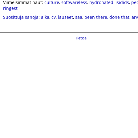
Viimeisimmät haut:
culture
,
softwareless
,
hydronated
,
isidids
,
peo
ringest
Suosittuja sanoja
:
aika
,
cv
,
lauseet
,
sää
,
been there, done that
,
ar
Tietoa