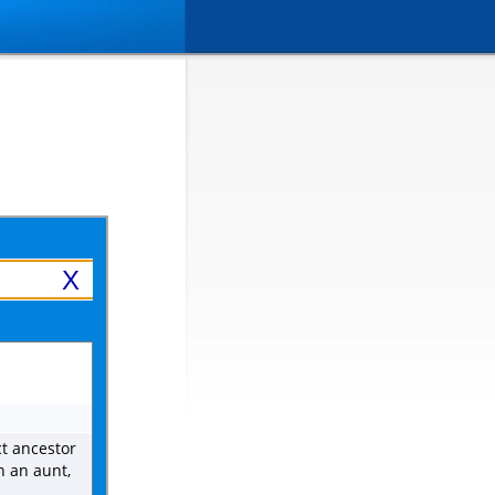
X
ct ancestor
n an aunt,