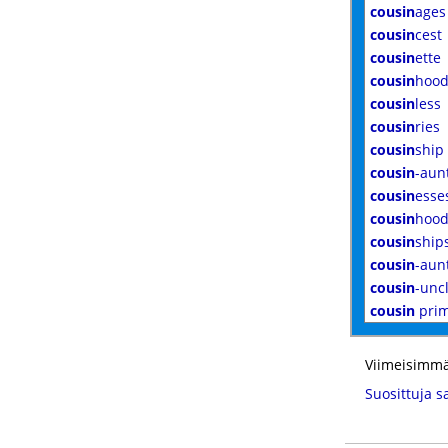
cousin
ages
cousin
cest
cousin
ette
cousin
hoo
cousin
less
cousin
ries
cousin
ship
cousin
-aun
cousin
esse
cousin
hood
cousin
ship
cousin
-aun
cousin
-unc
cousin
pri
Viimeisimmä
Suosittuja s