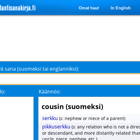
Omat haut
In English
ä sana (suomeksi tai englanniksi):
lo:
Käännös:
cousin (suomeksi)
serkku
(
s
: nephew or niece of a parent)
pikkuserkku
(
s
: any relation who is not a dire
or descendant, and more distantly related tha
uncle, niece, nephew, etc.)