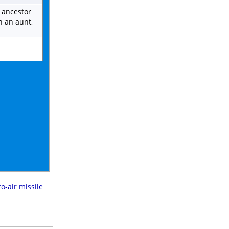
t ancestor
n an aunt,
to-air missile