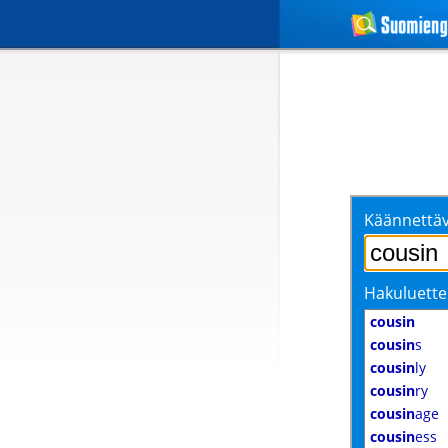
Käännettäv
Hakuluette
cousin
cousin
s
cousin
ly
cousin
ry
cousin
age
cousin
ess