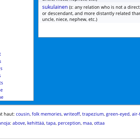
sukulainen
(
s
: any relation who is not a direc
or descendant, and more distantly related tha
uncle, niece, nephew, etc.)
d
t
s
s
s
ts
le
me
t haut:
cousin
,
folk memories
,
writeoff
,
trapezium
,
green-eyed
,
air-
anoja
:
above
,
kehittää
,
tapa
,
perception
,
maa
,
ottaa