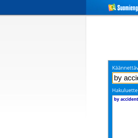
Käännettäv
Hakuluette
by acciden