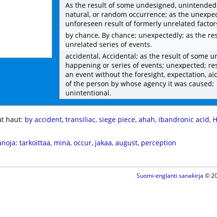
As the result of some undesigned, unintended,
natural, or random occurrence; as the unexpe
unforeseen result of formerly unrelated factor
by chance, By chance; unexpectedly; as the res
unrelated series of events.
accidental, Accidental; as the result of some 
happening or series of events; unexpected; re
an event without the foresight, expectation, ai
of the person by whose agency it was caused;
unintentional.
t haut:
by accident
,
transiliac
,
siege piece
,
ahah
,
ibandronic acid
,
H
anoja
:
tarkoittaa
,
minä
,
occur
,
jakaa
,
august
,
perception
Suomi-englanti sanakirja
© 20