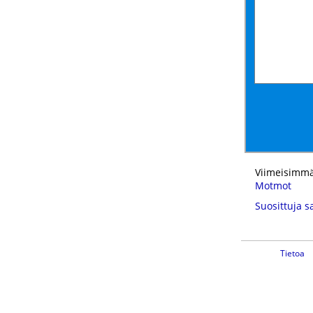
Viimeisimmä
Motmot
Suosittuja s
Tietoa