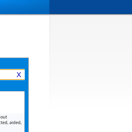
X
hout
ted, aided,