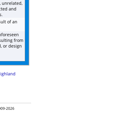
 unrelated,
cted and
s.
ult of an
unforeseen
sulting from
d, or design
ighland
09-2026