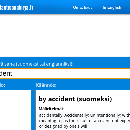
Omat haut
In English
ä sana (suomeksi tai englanniksi):
lo:
Käännös:
t
by accident (suomeksi)
Määritelmät:
accidentally, Accidentally; unintentionally; wit
meaning to; as the result of an event not expec
or designed by one's will.