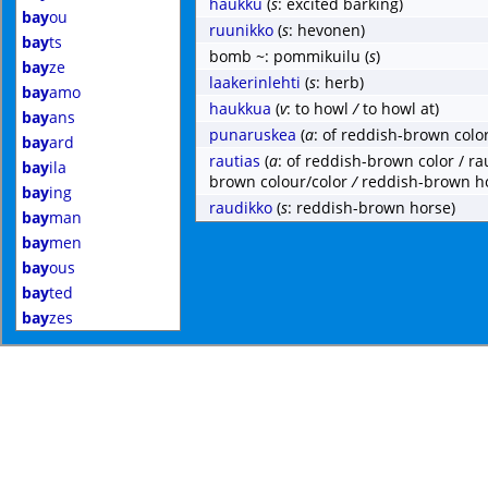
haukku
(
s
: excited barking)
bay
ou
ruunikko
(
s
: hevonen)
bay
ts
bomb ~: pommikuilu
(
s
)
bay
ze
laakerinlehti
(
s
: herb)
bay
amo
haukkua
(
v
: to howl
/
to howl at)
bay
ans
punaruskea
(
a
: of reddish-brown color
bay
ard
rautias
(
a
: of reddish-brown color / ra
bay
ila
brown colour/color
/
reddish-brown h
bay
ing
raudikko
(
s
: reddish-brown horse)
bay
man
bay
men
bay
ous
bay
ted
bay
zes