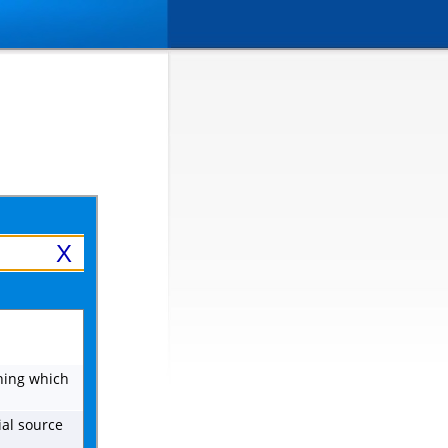
X
ing which
ial source