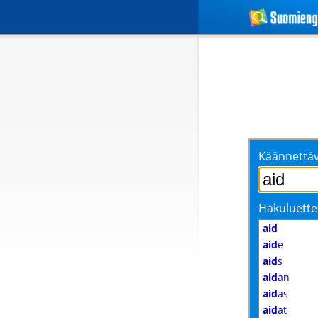
Käännettäv
Hakuluette
aid
aid
e
aid
s
aid
an
aid
as
aid
at