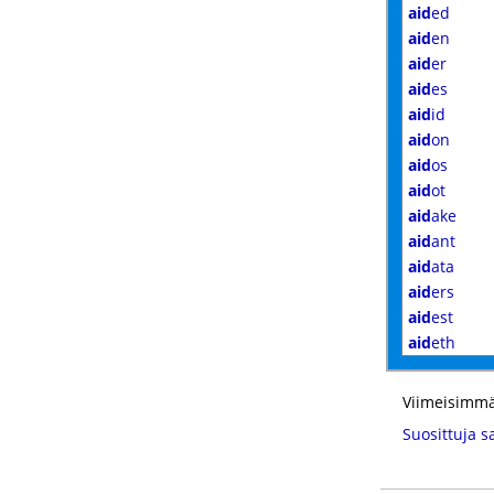
aid
ed
aid
en
aid
er
aid
es
aid
id
aid
on
aid
os
aid
ot
aid
ake
aid
ant
aid
ata
aid
ers
aid
est
aid
eth
Viimeisimmä
Suosittuja s