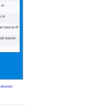
 in
s in
al source of
ial source
pakastan