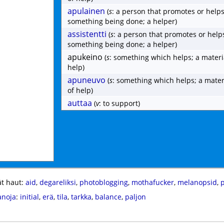
apulainen
(
s
: a person that promotes or helps
something being done; a helper)
assistentti
(
s
: a person that promotes or help
something being done; a helper)
apukeino
(
s
: something which helps; a materi
help)
apuneuvo
(
s
: something which helps; a mater
of help)
auttaa
(
v
: to support)
t haut:
aid
,
degareliksi
,
photoblogging
,
mothafucker
,
melanopsid
,
anoja
:
initial
,
erä
,
tila
,
tarkka
,
balance
,
paljon