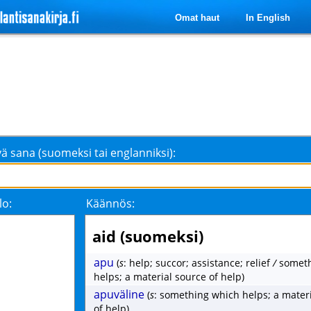
Omat haut
In English
ä sana (suomeksi tai englanniksi):
lo:
Käännös:
aid (suomeksi)
apu
(
s
: help; succor; assistance; relief
/
someth
helps; a material source of help)
apuväline
(
s
: something which helps; a mater
of help)