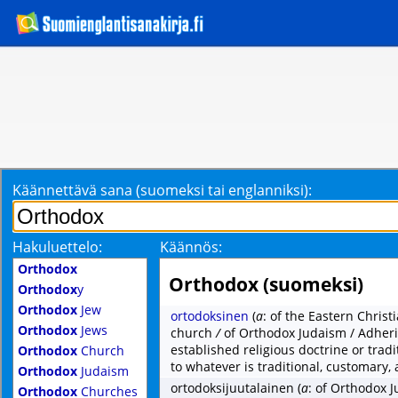
Käännettävä sana (suomeksi tai englanniksi):
Hakuluettelo:
Käännös:
Orthodox
Orthodox (suomeksi)
Orthodox
y
Orthodox
Jew
ortodoksinen
(
a
: of the Eastern Chris
Orthodox
Jews
church
/
of Orthodox Judaism / Adheri
established religious doctrine or trad
Orthodox
Church
to whatever is traditional, customary,
Orthodox
Judaism
ortodoksijuutalainen
(
a
: of Orthodox 
Orthodox
Churches