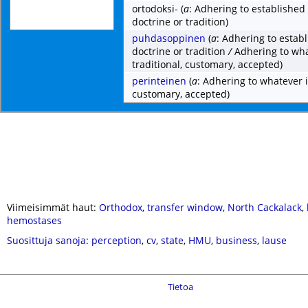
ortodoksi-
(
a
: Adhering to established 
doctrine or tradition)
puhdasoppinen
(
a
: Adhering to establ
doctrine or tradition
/
Adhering to wha
traditional, customary, accepted)
perinteinen
(
a
: Adhering to whatever i
customary, accepted)
Viimeisimmät haut:
Orthodox
,
transfer window
,
North Cackalack
,
hemostases
Suosittuja sanoja
:
perception
,
cv
,
state
,
HMU
,
business
,
lause
Tietoa